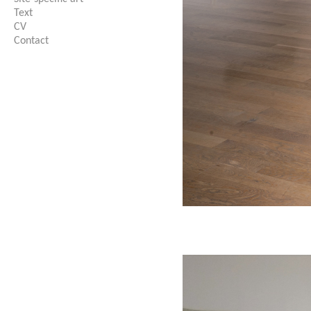
Text
CV
Contact