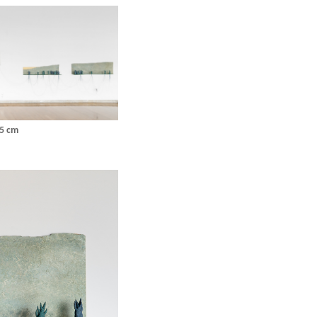
25 cm