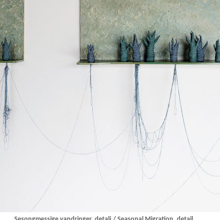
Sesongmessige vandringer, detalj / Seasonal Migration, detail