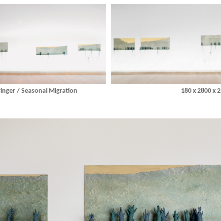
nger / Seasonal Migration
180 x 2800 x 