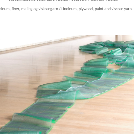
oleum, finer, maling og viskosegarn / Linoleum, plywood, paint and viscose yarn