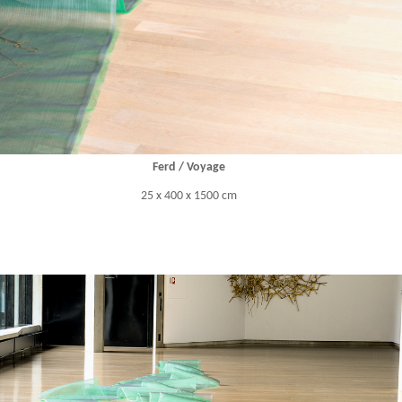
Ferd / Voyage
25 x 400 x 1500 cm