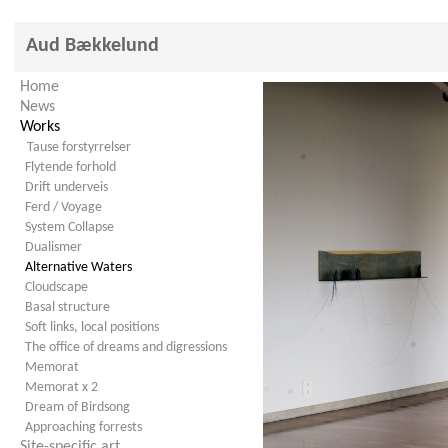
Aud Bækkelund
Home
News
Works
Tause forstyrrelser
Flytende forhold
Drift underveis
Ferd / Voyage
System Collapse
Dualismer
Alternative Waters
Cloudscape
Basal structure
Soft links, local positions
The office of dreams and digressions
Memorat
Memorat x 2
Dream of Birdsong
Approaching forrests
Site-specific art