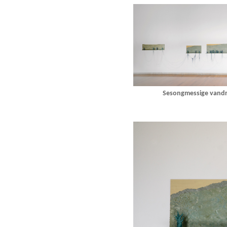
Sesongmessige vandri