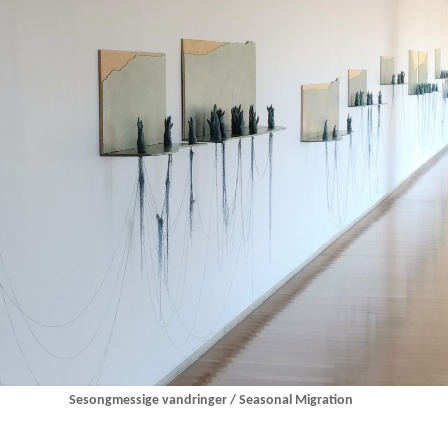
Sesongmessige vandringer / Seasonal Migration