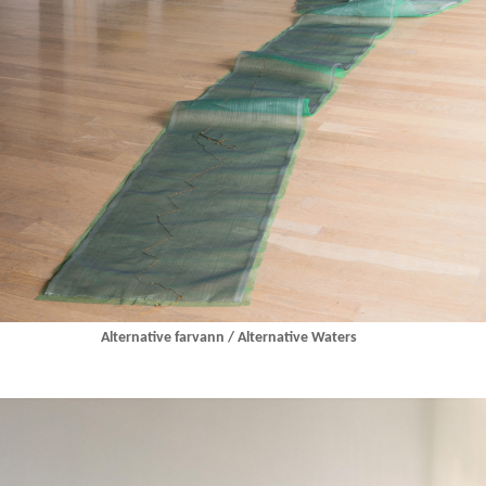
Alternative farvann / Alternative Waters