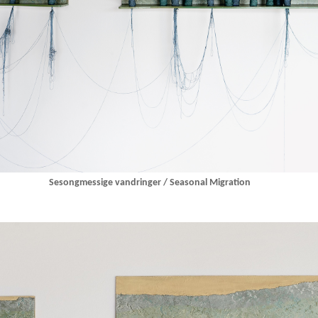
Sesongmessige vandringer / Seasonal Migration