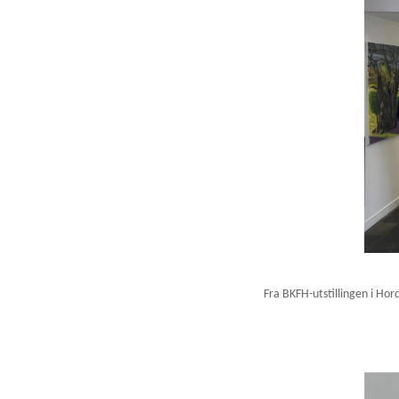
Fra BKFH-utstillingen i Hor