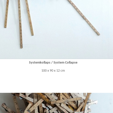
Systemkollaps / System Collapse
100 x 90 x 12 cm