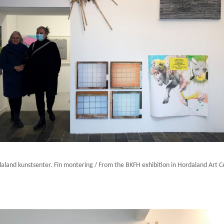
daland kunstsenter. Fin montering / From the BKFH exhibition in Hordaland Art Cen