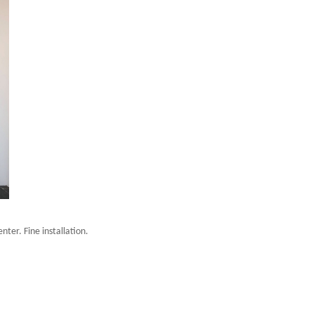
ter. Fine installation.